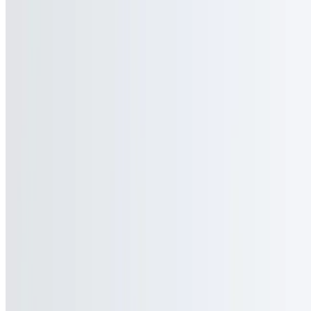
Premium Orange Juice
$3.95+
Premium Apple Juice
$3.95+
Premium Cranberry Juice
$3.95+
Premium Tomato Juice
$3.95+