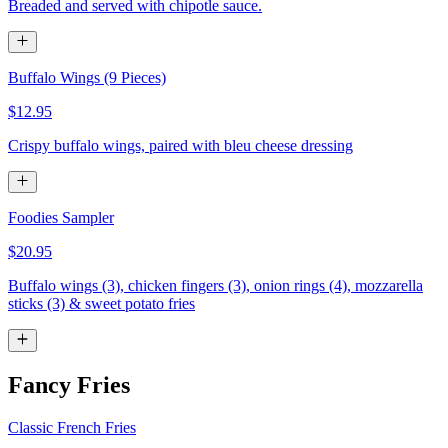
Breaded and served with chipotle sauce.
Buffalo Wings (9 Pieces)
$12.95
Crispy buffalo wings, paired with bleu cheese dressing
Foodies Sampler
$20.95
Buffalo wings (3), chicken fingers (3), onion rings (4), mozzarella
sticks (3) & sweet potato fries
Fancy Fries
Classic French Fries