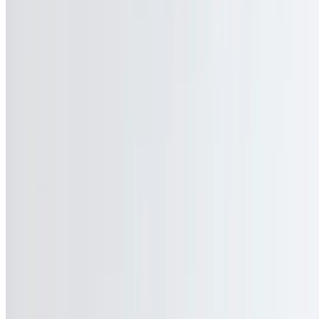
$14.45
Your choice of house-cooked roasted turkey, roast beef, pastrami or
Virginia ham on an Italian or round roll
Classic Grilled Cheese
$9.95
American, Swiss, Cheddar, or mozzarella cheese on your choice of
grilled bread
Happy Waitress
$13.45
Opened face grilled cheese sandwich, topped with bacon and sliced
tomato
B.L.T