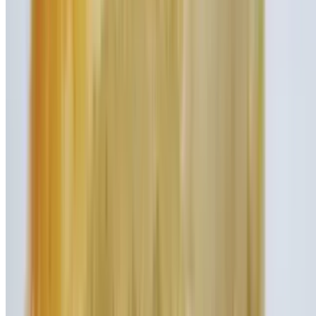
Vanilla Shake
$8.45
Strawberry Shake
$8.45
Chocolate Shake
$8.45
Cookies and Cream Shake
$9.95
Sinfully delicious cookies and cream flavored ice cream mixed with
our rich vanilla syrup