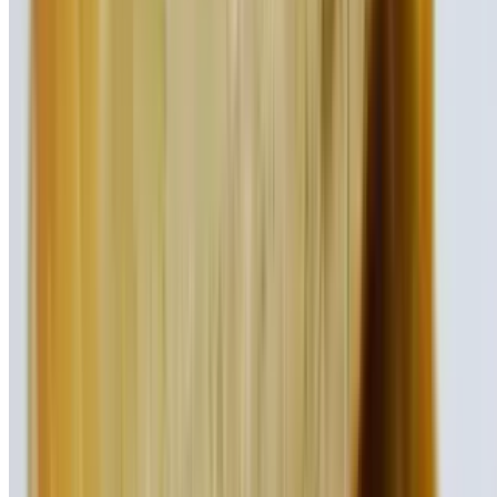
Our classic beef burger topped with bacon, avocado, lettuce, tomato,
onion
Texas Showdown Burger
$17.95
Our signature beef burger topped with bacon, BBQ sauce, and
Cheddar cheese
Patty Melt Burger
$17.95
Swiss cheese and caramelized onions on grilled rye bread
El Diablo Burger
$17.95