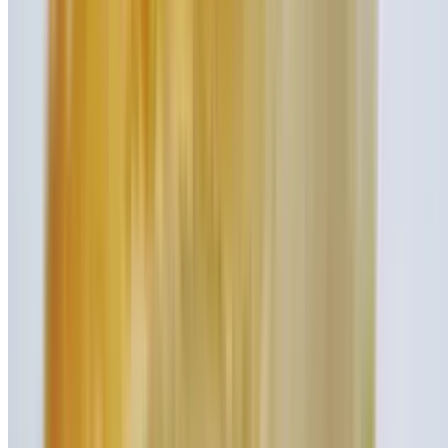
Burger
Turkey Burger
$9.45
Burger
Veggie Burger
$9.45
Burger
Shake It Up!
Homemade handspun creamy shakes with whipped cream and
cherry on top