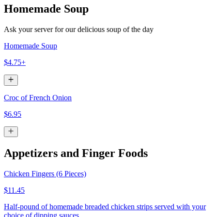
Homemade Soup
Ask your server for our delicious soup of the day
Homemade Soup
$4.75+
Croc of French Onion
$6.95
Appetizers and Finger Foods
Chicken Fingers (6 Pieces)
$11.45
Half-pound of homemade breaded chicken strips served with your
choice of dipping sauces