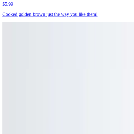
$5.99
Cooked golden-brown just the way you like them!
Sweet Potato Fries
$6.99
A healthier alternative to a classic, our sweet potato fries are
naturally sweet, and just as satisfying
Waffle Fries
$7.95
Cooked until crispy on the outside and tender on the inside
Jersey Disco Fries