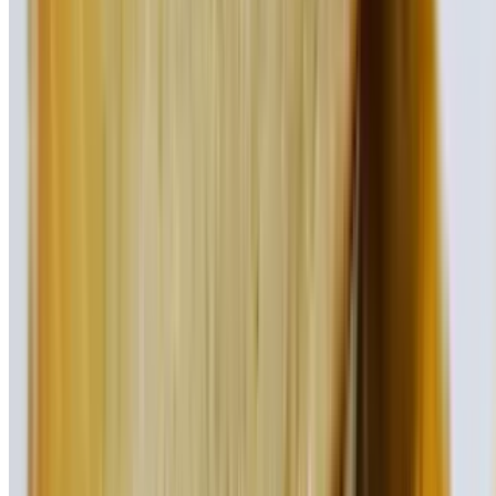
Cheddar cheese, jalapenos, & chipotle sauce
Bleu Burger
$17.95
Our classic beef burger topped with bleu cheese crumbles and bacon
Alpine Burger
$17.95
Our fresh beef burger topped with Swiss cheese, bacon,
mushrooms, and caramelized onions
Jersey Burger
$17.95