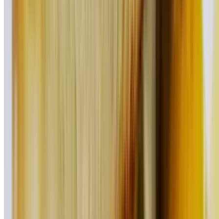
Our classic beef burger topped with pulled pork, ham, Swiss cheese,
mustard, & pickle slices
Turkey Supreme Burger
$17.95
Our moist turkey burger topped with avocado, Swiss cheese, lettuce,
tomato, and onion
Southwest Burger
$17.95
Our signature beef burger topped with Cheddar cheese, pico de
gallo, lettuce, and chipotle sauce
Healthy Choice Burger