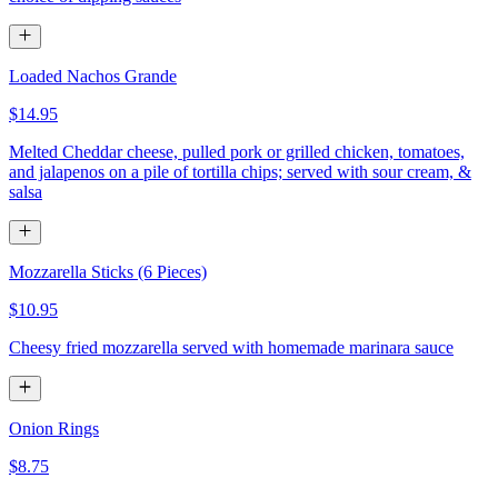
Loaded Nachos Grande
$14.95
Melted Cheddar cheese, pulled pork or grilled chicken, tomatoes,
and jalapenos on a pile of tortilla chips; served with sour cream, &
salsa
Mozzarella Sticks (6 Pieces)
$10.95
Cheesy fried mozzarella served with homemade marinara sauce
Onion Rings
$8.75