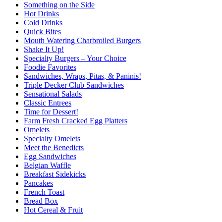
Something on the Side
Hot Drinks
Cold Drinks
Quick Bites
Mouth Watering Charbroiled Burgers
Shake It Up!
Specialty Burgers – Your Choice
Foodie Favorites
Sandwiches, Wraps, Pitas, & Paninis!
Triple Decker Club Sandwiches
Sensational Salads
Classic Entrees
Time for Dessert!
Farm Fresh Cracked Egg Platters
Omelets
Specialty Omelets
Meet the Benedicts
Egg Sandwiches
Belgian Waffle
Breakfast Sidekicks
Pancakes
French Toast
Bread Box
Hot Cereal & Fruit