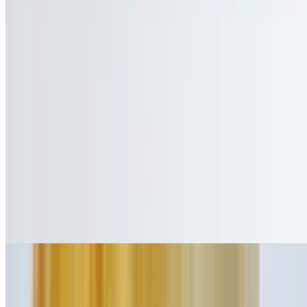
$11.95
Bacon, lettuce, and tomato on your choice of toast; served with
mayonnaise on the side
Mouth Watering Charbroiled Burgers
Our 100% ground certified beef burgers are half-pound. Burgers are
served with a pickle spear, coleslaw, lettuce and tomato (upon
request only). Deluxe also come with French fries. All burgers are
served on a sesame seed bun or over lettuce.
Hamburger
$9.25
Cheeseburger
$10.75