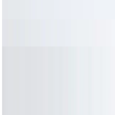
Bottled Spring Water
$2.25
Soft Drinks
$3.49
Quick Bites
Served with French fries
Classic Hot Dog
$9.45
Classic Deli Sandwich