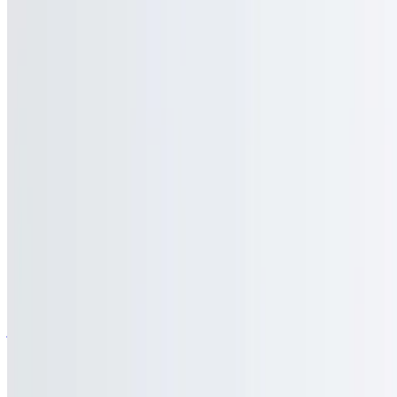
$9.95
Our classic fries piled high and topped with homemade gravy and
mozzarella cheese
Buffalo Bleu Fries
$9.95
Our classic fries topped with bleu cheese crumbles and tossed in our
special hot sauce
Texas Cheese Fries
$10.95
Our classic French fries topped with bacon, Cheddar cheese, and
jalapenos
Pizza Fries