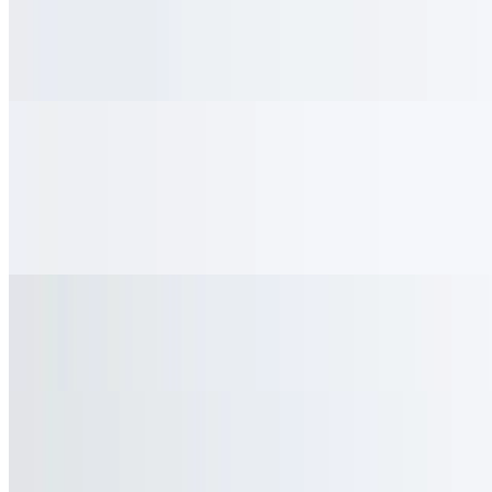
$4.95
With whipped cream & cinnamon
Cold Drinks
Milk
$2.95+
Chocolate Milk
$3.25+
Strawberry Milk
$3.25+