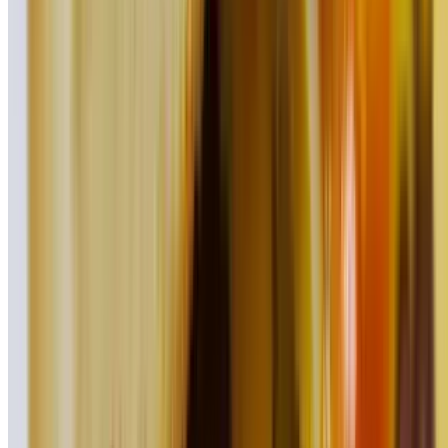
BBQ Pulled Pork Quesadilla
$18.95
Homemade Wings (6 Pieces)
$16.45
Sandwiches, Wraps, Pitas, & Paninis!
On your choice of round roll, Italian roll, pita, wrap, or panini
served with French fries
Classic Chicken
$14.45