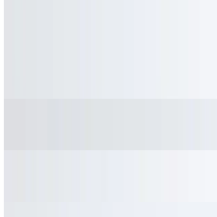
Iced Coffee (Large)
$3.75
Homemade Iced Tea
$3.45
Homemade Lemonade
$3.45
Snapple
$3.25