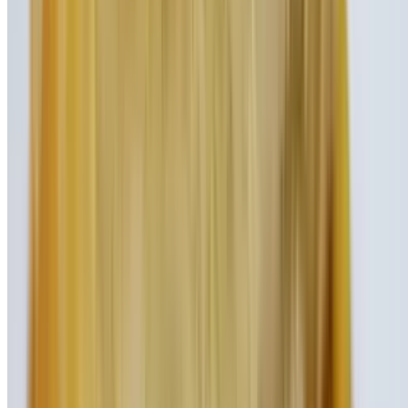
with rich chocolate ice cream
Nutella Covered Strawberry Shake
$9.95
Fruity strawberry ice cream mixed with creamy Nutella hazelnut
spread
Curious George Shake
$9.95
Rich vanilla ice cream blended with sweet honey and fresh banana
Monkey Business Shake
$9.95