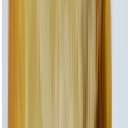
Chocolate ice cream, fresh banana, peanut butter, and chocolate
sauce
Peanut Butter Chocolate Shake
$9.95
Creamy spoonfuls of peanut butter blended with our thick chocolate
ice cream
Specialty Burgers – Your Choice
Our 100% ground certified beef burgers are half-pound. All
specialty burgers are served on a brioche roll and come with a pickle
spear, coleslaw, lettuce and tomato (by request only). Also served
with French fries.
L.A. Burger
$17.95