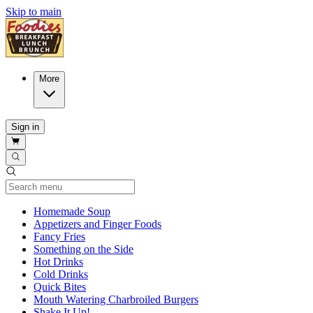
Skip to main
More
Sign in
Current Category
Homemade Soup
Appetizers and Finger Foods
Fancy Fries
Something on the Side
Hot Drinks
Cold Drinks
Quick Bites
Mouth Watering Charbroiled Burgers
Shake It Up!