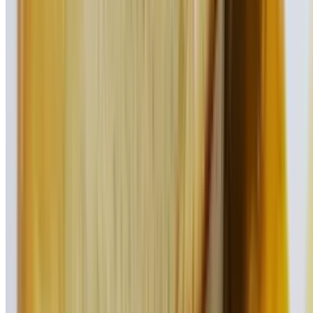
Our signature hamburger topped with American cheese, Taylor ham,
onion rings, lettuce, and tomato
Philly Burger
$17.95
Peppers, onions, mushrooms, & American cheese
Greek Burger
$17.95
Our freshly prepared hamburger topped with homemade tzatziki
sauce, imported feta, onions, lettuce, and tomato
Cuban Burger
$17.95