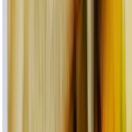
$17.95
Our turkey burger served on multi-grain toast with lettuce, tomato,
and broccoli instead of French fries
Foodie Favorites
Served with French fries
Chipotle Chicken Taco (2 Pieces)
$16.95
Steak Taco (2 Pieces)
$20.95
BBQ Pulled Pork Taco (2 Pieces)