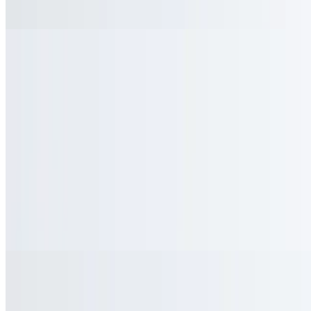
$1.95
Toasted Pita Bread
$2.25
Homemade Pico De Gallo
$1.45
Salsa
$1.45
Sauteed Broccoli
$7.75