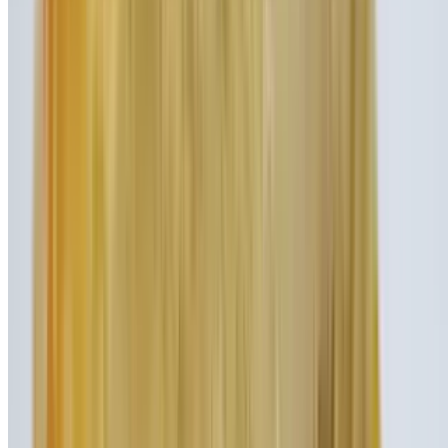
Peanut Butter & Jelly Shake
$9.95
Vanilla ice cream blended with gobs of peanut butter and streams of
strawberry syrup
Black & White Shake
$8.45
Our thick vanilla ice cream mixed with a healthy dose of rich
chocolate syrup
Nut Job Shake
$9.95
Dangerously addictive Nutella hazelnut spread blended together