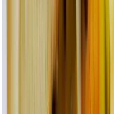
$17.95
Fried Fish Taco (2 Pieces)
$19.95
Cheddar Cheese Quesadilla
$14.25
Chipotle Chicken Quesadilla
$17.95
Steak Quesadilla
$21.95