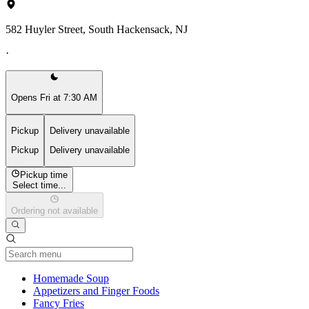
582 Huyler Street, South Hackensack, NJ
·
Opens Fri at 7:30 AM
Pickup
Delivery unavailable
Pickup
Delivery unavailable
Pickup time
Select time...
Ordering not available
Current Category
Homemade Soup
Appetizers and Finger Foods
Fancy Fries