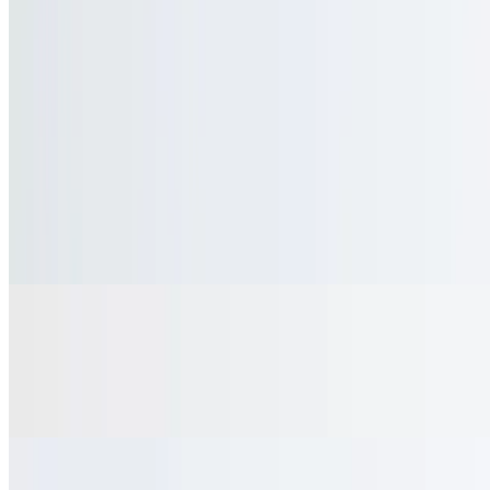
$3.49+
Flavored Hot Tea
$3.49+
Espresso
$3.95
Cappuccino
$6.75
With whipped cream & cinnamon
Hot Chocolate