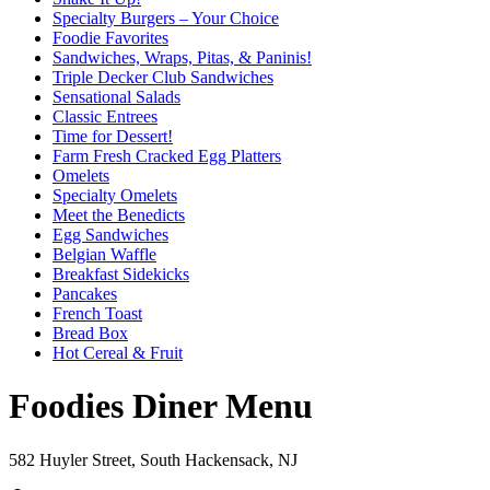
Specialty Burgers – Your Choice
Foodie Favorites
Sandwiches, Wraps, Pitas, & Paninis!
Triple Decker Club Sandwiches
Sensational Salads
Classic Entrees
Time for Dessert!
Farm Fresh Cracked Egg Platters
Omelets
Specialty Omelets
Meet the Benedicts
Egg Sandwiches
Belgian Waffle
Breakfast Sidekicks
Pancakes
French Toast
Bread Box
Hot Cereal & Fruit
Foodies Diner Menu
582 Huyler Street, South Hackensack, NJ