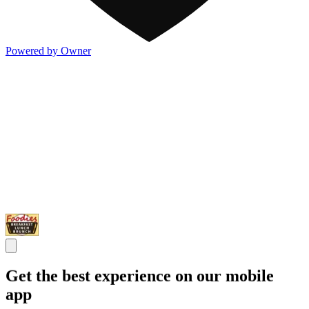
Powered by Owner
Get the best experience on our mobile
app