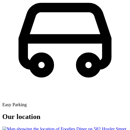
Easy Parking
Our location