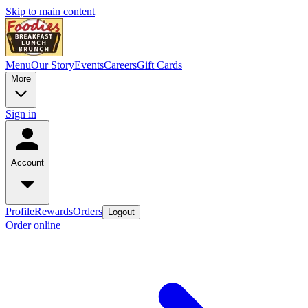
Skip to main content
Menu
Our Story
Events
Careers
Gift Cards
More
Sign in
Account
Profile
Rewards
Orders
Logout
Order online