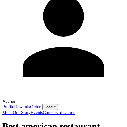
Account
Profile
Rewards
Orders
Logout
Menu
Our Story
Events
Careers
Gift Cards
Best american restaurant