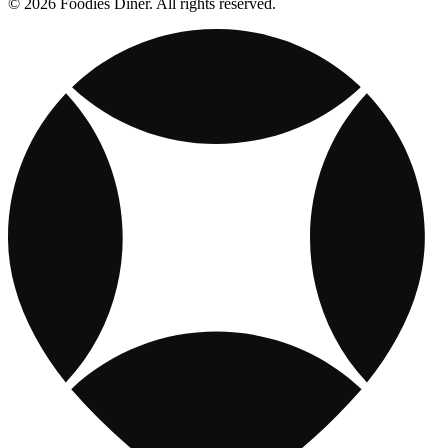
© 2026 Foodies Diner. All rights reserved.