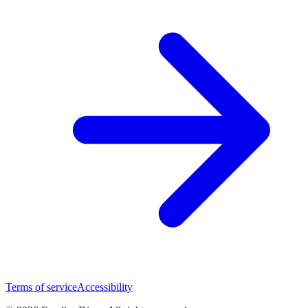
Terms of service
Accessibility