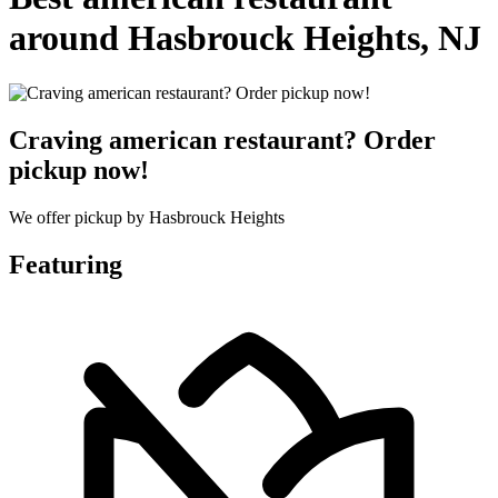
around Hasbrouck Heights, NJ
Craving american restaurant? Order
pickup now!
We offer pickup by Hasbrouck Heights
Featuring