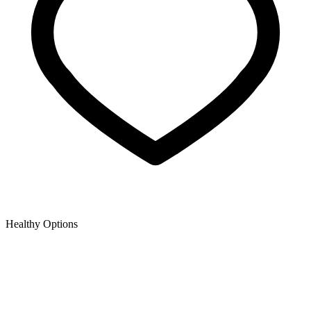
Healthy Options