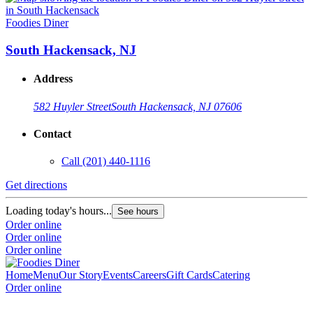
Foodies Diner
South Hackensack, NJ
Address
582 Huyler Street
South Hackensack, NJ 07606
Contact
Call
(201) 440-1116
Get directions
Loading today's hours...
See hours
Order online
Order online
Order online
Home
Menu
Our Story
Events
Careers
Gift Cards
Catering
Order online