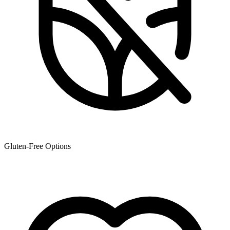
Gluten-Free Options