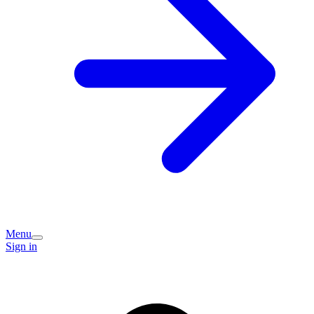
Menu
Sign in