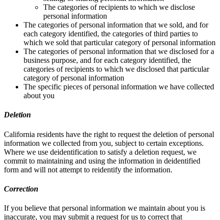
The categories of recipients to which we disclose
personal information
The categories of personal information that we sold, and for
each category identified, the categories of third parties to
which we sold that particular category of personal information
The categories of personal information that we disclosed for a
business purpose, and for each category identified, the
categories of recipients to which we disclosed that particular
category of personal information
The specific pieces of personal information we have collected
about you
Deletion
California residents have the right to request the deletion of personal
information we collected from you, subject to certain exceptions.
Where we use deidentification to satisfy a deletion request, we
commit to maintaining and using the information in deidentified
form and will not attempt to reidentify the information.
Correction
If you believe that personal information we maintain about you is
inaccurate, you may submit a request for us to correct that