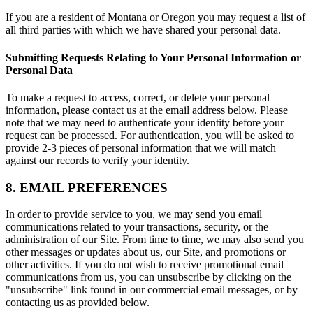
If you are a resident of Montana or Oregon you may request a list of
all third parties with which we have shared your personal data.
Submitting Requests Relating to Your Personal Information or
Personal Data
To make a request to access, correct, or delete your personal
information, please contact us at the email address below. Please
note that we may need to authenticate your identity before your
request can be processed. For authentication, you will be asked to
provide 2-3 pieces of personal information that we will match
against our records to verify your identity.
8. EMAIL PREFERENCES
In order to provide service to you, we may send you email
communications related to your transactions, security, or the
administration of our Site. From time to time, we may also send you
other messages or updates about us, our Site, and promotions or
other activities. If you do not wish to receive promotional email
communications from us, you can unsubscribe by clicking on the
"unsubscribe" link found in our commercial email messages, or by
contacting us as provided below.