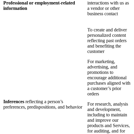
Professional or employment-related
interactions with us as
information
a vendor or other
business contact
To create and deliver
personalized content
reflecting past orders
and benefiting the
customer
For marketing,
advertising, and
promotions to
encourage additional
purchases aligned with
a customer’s prior
orders
Inferences
reflecting a person’s
For research, analysis
preferences, predispositions, and behavior
and development,
including to maintain
and improve our
products and Services,
for auditing, and for