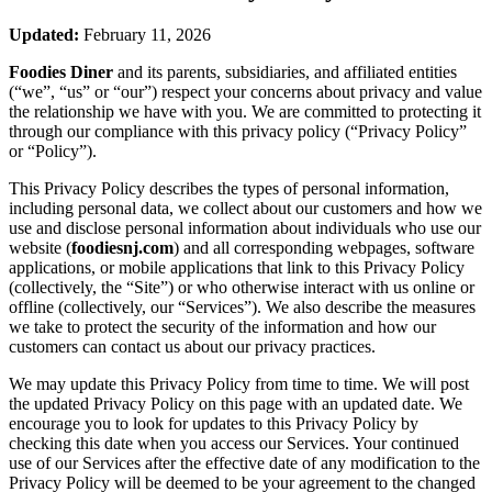
Updated:
February 11, 2026
Foodies Diner
and its parents, subsidiaries, and affiliated entities
(“we”, “us” or “our”) respect your concerns about privacy and value
the relationship we have with you. We are committed to protecting it
through our compliance with this privacy policy (“Privacy Policy”
or “Policy”).
This Privacy Policy describes the types of personal information,
including personal data, we collect about our customers and how we
use and disclose personal information about individuals who use our
website (
foodiesnj.com
) and all corresponding webpages, software
applications, or mobile applications that link to this Privacy Policy
(collectively, the “Site”) or who otherwise interact with us online or
offline (collectively, our “Services”). We also describe the measures
we take to protect the security of the information and how our
customers can contact us about our privacy practices.
We may update this Privacy Policy from time to time. We will post
the updated Privacy Policy on this page with an updated date. We
encourage you to look for updates to this Privacy Policy by
checking this date when you access our Services. Your continued
use of our Services after the effective date of any modification to the
Privacy Policy will be deemed to be your agreement to the changed