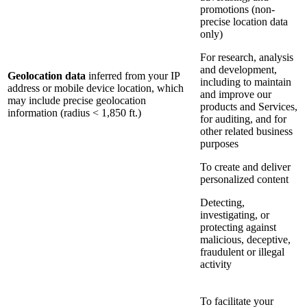
promotions (non-
precise location data
only)
For research, analysis
and development,
Geolocation data
inferred from your IP
including to maintain
address or mobile device location, which
and improve our
may include precise geolocation
products and Services,
information (radius < 1,850 ft.)
for auditing, and for
other related business
purposes
To create and deliver
personalized content
Detecting,
investigating, or
protecting against
malicious, deceptive,
fraudulent or illegal
activity
To facilitate your