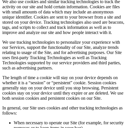
We also use cookies and similar tracking technologies to track the
activity on our site and hold certain information. Cookies are files
with small amounts of data which may include an anonymous
unique identifier. Cookies are sent to your browser from a site and
stored on your device. Tracking technologies also used are beacons,
tags, and scripts to collect and track information as well as to
improve and analyze our site and how people interact with it.
We use tracking technologies to personalize your experience with
our Services, support the functionality of our Site, analyze trends
relating to usage of the Site, and for advertising purposes. Our Site
uses first-party Tracking Technologies as well as Tracking
Technologies supported by our service providers and third parties,
such as advertising partners.
The length of time a cookie will stay on your device depends on
whether it is a “session” or “persistent” cookie. Session cookies
generally stay on your device until you stop browsing. Persistent
cookies stay on your device until they expire or are deleted. We use
both session cookies and persistent cookies on our Site.
In general, our Site uses cookies and other tracking technologies as
follows:
When necessary to operate our Site (for example, for security
purposes or to keep items in your bag)