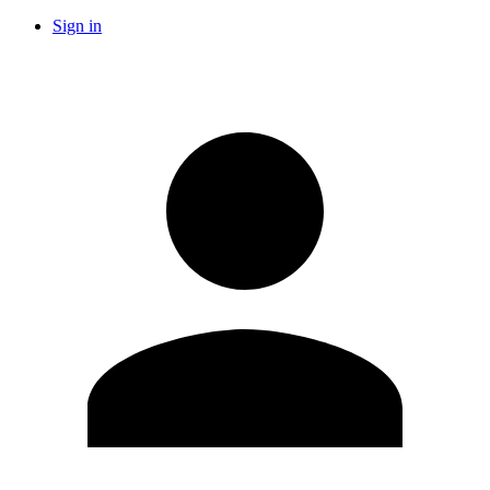
Sign in