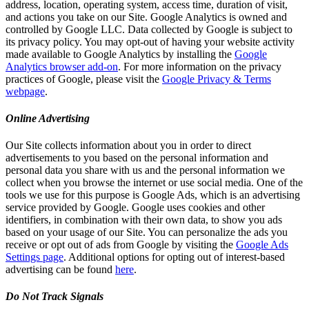
address, location, operating system, access time, duration of visit,
and actions you take on our Site. Google Analytics is owned and
controlled by Google LLC. Data collected by Google is subject to
its privacy policy. You may opt-out of having your website activity
made available to Google Analytics by installing the
Google
Analytics browser add-on
. For more information on the privacy
practices of Google, please visit the
Google Privacy & Terms
webpage
.
Online Advertising
Our Site collects information about you in order to direct
advertisements to you based on the personal information and
personal data you share with us and the personal information we
collect when you browse the internet or use social media. One of the
tools we use for this purpose is Google Ads, which is an advertising
service provided by Google. Google uses cookies and other
identifiers, in combination with their own data, to show you ads
based on your usage of our Site. You can personalize the ads you
receive or opt out of ads from Google by visiting the
Google Ads
Settings page
. Additional options for opting out of interest-based
advertising can be found
here
.
Do Not Track Signals