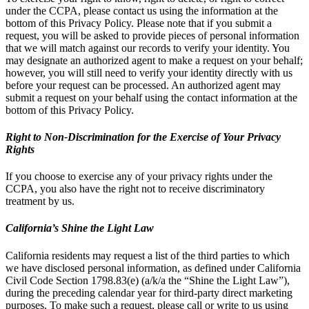
under the CCPA, please contact us using the information at the
bottom of this Privacy Policy. Please note that if you submit a
request, you will be asked to provide pieces of personal information
that we will match against our records to verify your identity. You
may designate an authorized agent to make a request on your behalf;
however, you will still need to verify your identity directly with us
before your request can be processed. An authorized agent may
submit a request on your behalf using the contact information at the
bottom of this Privacy Policy.
Right to Non-Discrimination for the Exercise of Your Privacy
Rights
If you choose to exercise any of your privacy rights under the
CCPA, you also have the right not to receive discriminatory
treatment by us.
California’s Shine the Light Law
California residents may request a list of the third parties to which
we have disclosed personal information, as defined under California
Civil Code Section 1798.83(e) (a/k/a the “Shine the Light Law”),
during the preceding calendar year for third-party direct marketing
purposes. To make such a request, please call or write to us using