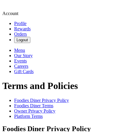
Account
Profile
Rewards
Orders
Logout
Menu
Our Story
Events
Careers
Gift Cards
Terms and Policies
Foodies Diner
Privacy Policy
Foodies Diner
Terms
Owner Privacy Policy
Platform Terms
Foodies Diner
Privacy Policy