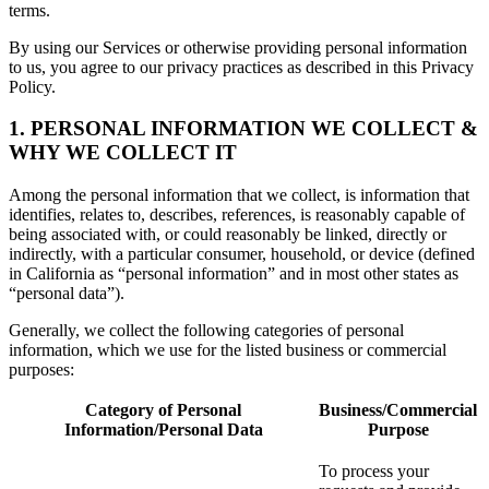
terms.
By using our Services or otherwise providing personal information
to us, you agree to our privacy practices as described in this Privacy
Policy.
1. PERSONAL INFORMATION WE COLLECT &
WHY WE COLLECT IT
Among the personal information that we collect, is information that
identifies, relates to, describes, references, is reasonably capable of
being associated with, or could reasonably be linked, directly or
indirectly, with a particular consumer, household, or device (defined
in California as “personal information” and in most other states as
“personal data”).
Generally, we collect the following categories of personal
information, which we use for the listed business or commercial
purposes:
Category of Personal
Business/Commercial
Information/Personal Data
Purpose
To process your