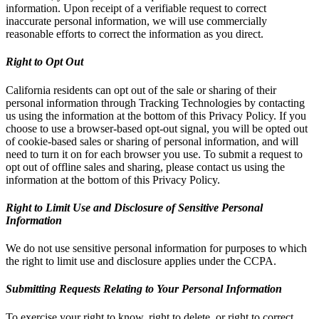
information. Upon receipt of a verifiable request to correct
inaccurate personal information, we will use commercially
reasonable efforts to correct the information as you direct.
Right to Opt Out
California residents can opt out of the sale or sharing of their
personal information through Tracking Technologies by contacting
us using the information at the bottom of this Privacy Policy. If you
choose to use a browser-based opt-out signal, you will be opted out
of cookie-based sales or sharing of personal information, and will
need to turn it on for each browser you use. To submit a request to
opt out of offline sales and sharing, please contact us using the
information at the bottom of this Privacy Policy.
Right to Limit Use and Disclosure of Sensitive Personal
Information
We do not use sensitive personal information for purposes to which
the right to limit use and disclosure applies under the CCPA.
Submitting Requests Relating to Your Personal Information
To exercise your right to know, right to delete, or right to correct