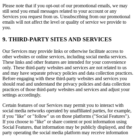
Please note that if you opt-out of our promotional emails, we may
still send you email messages related to your account or any
Services you request from us. Unsubscribing from our promotional
emails will not affect the level or quality of service we provide to
you.
9. THIRD-PARTY SITES AND SERVICES
Our Services may provide links or otherwise facilitate access to
other websites or online services, including social media services.
These links and other features are intended for your convenience
only. These third-party websites and services are not related to us
and may have separate privacy policies and data collection practices.
Before engaging with these third-party websites and services you
should read and understand the privacy policies and data collection
practices of those third-party websites and services and adjust your
settings accordingly.
Certain features of our Services may permit you to interact with
social media networks operated by unaffiliated parties, for example,
if you "like" or "follow" us on those platforms ("Social Features").
If you choose to "like" or share content or post information using
Social Features, that information may be publicly displayed, and the
party operating the social media platform may receive information