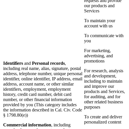
requests and provide
our products and
Services
To maintain your
account with us
To communicate with
you
For marketing,
advertising, and
promotions
Identifiers
and
Personal records
,
including real name, alias, signature, postal
For research, analysis
address, telephone number, unique personal
and development,
identifier, online identifier, IP address, email
including to maintain
address, account name, or other similar
and improve our
identifiers, employment, employment
products and Services,
history, credit card number, debit card
for auditing, and for
number, or other financial information
other related business
provided by you (This category includes
purposes
the information described in Cal. Civ. Code
§ 1798.80(e))
To create and deliver
personalized content
Commercial information
, including