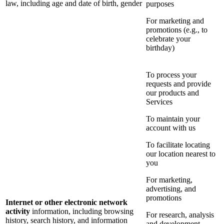
law, including age and date of birth, gender
purposes
For marketing and
promotions (e.g., to
celebrate your
birthday)
To process your
requests and provide
our products and
Services
To maintain your
account with us
To facilitate locating
our location nearest to
you
For marketing,
advertising, and
promotions
Internet or other electronic network
activity
information, including browsing
For research, analysis
history, search history, and information
and development,