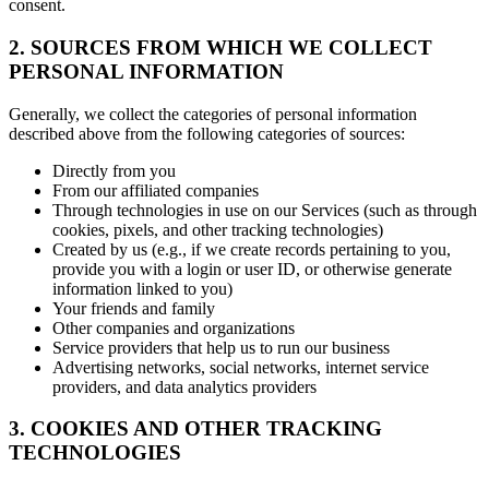
consent.
2. SOURCES FROM WHICH WE COLLECT
PERSONAL INFORMATION
Generally, we collect the categories of personal information
described above from the following categories of sources:
Directly from you
From our affiliated companies
Through technologies in use on our Services (such as through
cookies, pixels, and other tracking technologies)
Created by us (e.g., if we create records pertaining to you,
provide you with a login or user ID, or otherwise generate
information linked to you)
Your friends and family
Other companies and organizations
Service providers that help us to run our business
Advertising networks, social networks, internet service
providers, and data analytics providers
3. COOKIES AND OTHER TRACKING
TECHNOLOGIES