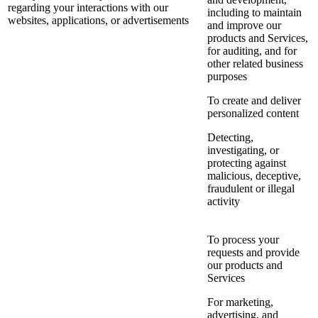
regarding your interactions with our
including to maintain
websites, applications, or advertisements
and improve our
products and Services,
for auditing, and for
other related business
purposes
To create and deliver
personalized content
Detecting,
investigating, or
protecting against
malicious, deceptive,
fraudulent or illegal
activity
To process your
requests and provide
our products and
Services
For marketing,
advertising, and