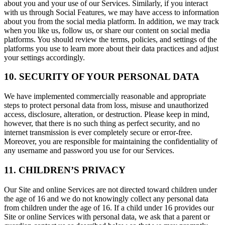
about you and your use of our Services. Similarly, if you interact
with us through Social Features, we may have access to information
about you from the social media platform. In addition, we may track
when you like us, follow us, or share our content on social media
platforms. You should review the terms, policies, and settings of the
platforms you use to learn more about their data practices and adjust
your settings accordingly.
10. SECURITY OF YOUR PERSONAL DATA
We have implemented commercially reasonable and appropriate
steps to protect personal data from loss, misuse and unauthorized
access, disclosure, alteration, or destruction. Please keep in mind,
however, that there is no such thing as perfect security, and no
internet transmission is ever completely secure or error-free.
Moreover, you are responsible for maintaining the confidentiality of
any username and password you use for our Services.
11. CHILDREN’S PRIVACY
Our Site and online Services are not directed toward children under
the age of 16 and we do not knowingly collect any personal data
from children under the age of 16. If a child under 16 provides our
Site or online Services with personal data, we ask that a parent or