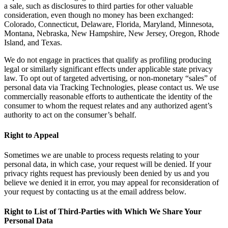
a sale, such as disclosures to third parties for other valuable
consideration, even though no money has been exchanged:
Colorado, Connecticut, Delaware, Florida, Maryland, Minnesota,
Montana, Nebraska, New Hampshire, New Jersey, Oregon, Rhode
Island, and Texas.
We do not engage in practices that qualify as profiling producing
legal or similarly significant effects under applicable state privacy
law. To opt out of targeted advertising, or non-monetary “sales” of
personal data via Tracking Technologies, please contact us. We use
commercially reasonable efforts to authenticate the identity of the
consumer to whom the request relates and any authorized agent’s
authority to act on the consumer’s behalf.
Right to Appeal
Sometimes we are unable to process requests relating to your
personal data, in which case, your request will be denied. If your
privacy rights request has previously been denied by us and you
believe we denied it in error, you may appeal for reconsideration of
your request by contacting us at the email address below.
Right to List of Third-Parties with Which We Share Your
Personal Data