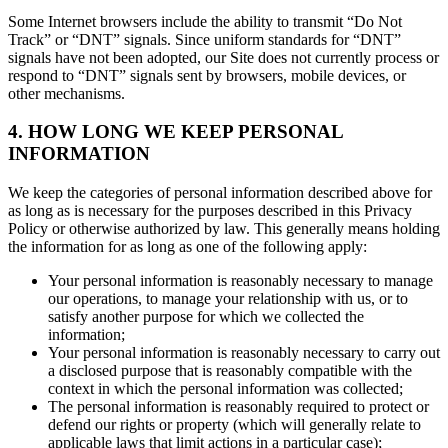
Some Internet browsers include the ability to transmit “Do Not
Track” or “DNT” signals. Since uniform standards for “DNT”
signals have not been adopted, our Site does not currently process or
respond to “DNT” signals sent by browsers, mobile devices, or
other mechanisms.
4. HOW LONG WE KEEP PERSONAL
INFORMATION
We keep the categories of personal information described above for
as long as is necessary for the purposes described in this Privacy
Policy or otherwise authorized by law. This generally means holding
the information for as long as one of the following apply:
Your personal information is reasonably necessary to manage
our operations, to manage your relationship with us, or to
satisfy another purpose for which we collected the
information;
Your personal information is reasonably necessary to carry out
a disclosed purpose that is reasonably compatible with the
context in which the personal information was collected;
The personal information is reasonably required to protect or
defend our rights or property (which will generally relate to
applicable laws that limit actions in a particular case);