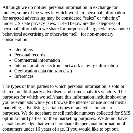
Although we do not sell personal information in exchange for
money, some of the ways in which we share personal information
for targeted advertising may be considered “sales” or “sharing”
under US state privacy laws. Listed below are the categories of
personal information we share for purposes of targeted/cross-context
behavioral advertising or otherwise “sell” for non-monetary
consideration:
Identifiers
Personal records
Commercial information
Internet or other electronic network activity information
Geolocation data (non-precise)
Inferences
The types of third parties to which personal information is sold or
shared are third-party advertisers and some analytics vendors. The
purposes for which we sell/share this information include showing
you relevant ads while you browse the internet or use social media;
marketing, advertising, certain types of analytics, or similar
purposes. We do not share or sell mobile numbers collected for SMS
opt-in to third parties for their marketing purposes. We do not have
actual knowledge that we sell or share the personal information of
consumers under 16 years of age. If you would like to opt out,