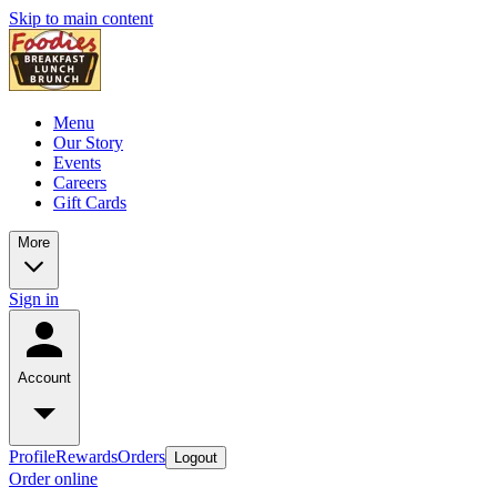
Skip to main content
Menu
Our Story
Events
Careers
Gift Cards
More
Sign in
Account
Profile
Rewards
Orders
Logout
Order online