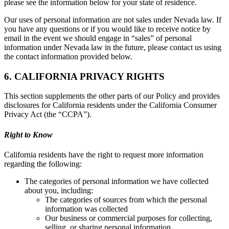
please see the information below for your state of residence.
Our uses of personal information are not sales under Nevada law. If
you have any questions or if you would like to receive notice by
email in the event we should engage in “sales” of personal
information under Nevada law in the future, please contact us using
the contact information provided below.
6. CALIFORNIA PRIVACY RIGHTS
This section supplements the other parts of our Policy and provides
disclosures for California residents under the California Consumer
Privacy Act (the “CCPA”).
Right to Know
California residents have the right to request more information
regarding the following:
The categories of personal information we have collected
about you, including:
The categories of sources from which the personal
information was collected
Our business or commercial purposes for collecting,
selling, or sharing personal information