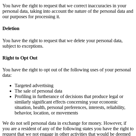
You have the right to request that we correct inaccuracies in your
personal data, taking into account the nature of the personal data and
our purposes for processing it.
Deletion
You have the right to request that we delete your personal data,
subject to exceptions.
Right to Opt Out
You have the right to opt out of the following uses of your personal
data:
Targeted advertising
The sale of personal data
Profiling in furtherance of decisions that produce legal or
similarly significant effects concerning your economic
situation, health, personal preferences, interests, reliability,
behavior, location, or movements
We do not sell personal data in exchange for money. However, if
you are a resident of any of the following states you have the right to
request that we not engage in other activities that would be deemed