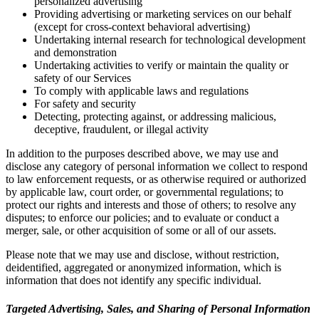
personalized advertising
Providing advertising or marketing services on our behalf
(except for cross-context behavioral advertising)
Undertaking internal research for technological development
and demonstration
Undertaking activities to verify or maintain the quality or
safety of our Services
To comply with applicable laws and regulations
For safety and security
Detecting, protecting against, or addressing malicious,
deceptive, fraudulent, or illegal activity
In addition to the purposes described above, we may use and
disclose any category of personal information we collect to respond
to law enforcement requests, or as otherwise required or authorized
by applicable law, court order, or governmental regulations; to
protect our rights and interests and those of others; to resolve any
disputes; to enforce our policies; and to evaluate or conduct a
merger, sale, or other acquisition of some or all of our assets.
Please note that we may use and disclose, without restriction,
deidentified, aggregated or anonymized information, which is
information that does not identify any specific individual.
Targeted Advertising, Sales, and Sharing of Personal Information