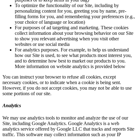
To optimize the functionality of our Site, including by
personalizing content for you, greeting you by name, pre-
filling forms for you, and remembering your preferences (e.g.,
your choice of language or location)
For purposes of ad targeting and marketing. These cookies
collect information about your browsing behavior on our Site
to show you relevant advertising when you visit other
websites or use social media
For analytics purposes. For example, to help us understand
how our Site is used, to see what products most interest you,
and to determine how best to market our products to you.
More information on website analytics is provided below
You can instruct your browser to refuse all cookies, except
necessary cookies, or to indicate when a cookie is being sent.
However, if you do not accept cookies, you may not be able to use
some portions of our site.
Analytics
We may use analytics tools to monitor and analyze the use of our
Site, including Google Analytics. Google Analytics is a web
analytics service offered by Google LLC that tracks and reports Site
traffic. This software may collect information such as your IP