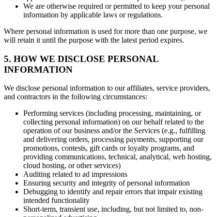
We are otherwise required or permitted to keep your personal
information by applicable laws or regulations.
Where personal information is used for more than one purpose, we
will retain it until the purpose with the latest period expires.
5. HOW WE DISCLOSE PERSONAL
INFORMATION
We disclose personal information to our affiliates, service providers,
and contractors in the following circumstances:
Performing services (including processing, maintaining, or
collecting personal information) on our behalf related to the
operation of our business and/or the Services (e.g., fulfilling
and delivering orders, processing payments, supporting our
promotions, contests, gift cards or loyalty programs, and
providing communications, technical, analytical, web hosting,
cloud hosting, or other services)
Auditing related to ad impressions
Ensuring security and integrity of personal information
Debugging to identify and repair errors that impair existing
intended functionality
Short-term, transient use, including, but not limited to, non-