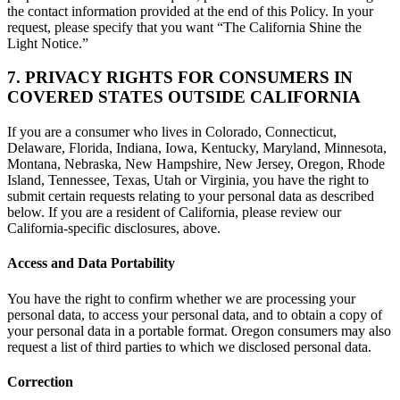
the contact information provided at the end of this Policy. In your
request, please specify that you want “The California Shine the
Light Notice.”
7. PRIVACY RIGHTS FOR CONSUMERS IN
COVERED STATES OUTSIDE CALIFORNIA
If you are a consumer who lives in Colorado, Connecticut,
Delaware, Florida, Indiana, Iowa, Kentucky, Maryland, Minnesota,
Montana, Nebraska, New Hampshire, New Jersey, Oregon, Rhode
Island, Tennessee, Texas, Utah or Virginia, you have the right to
submit certain requests relating to your personal data as described
below. If you are a resident of California, please review our
California-specific disclosures, above.
Access and Data Portability
You have the right to confirm whether we are processing your
personal data, to access your personal data, and to obtain a copy of
your personal data in a portable format. Oregon consumers may also
request a list of third parties to which we disclosed personal data.
Correction