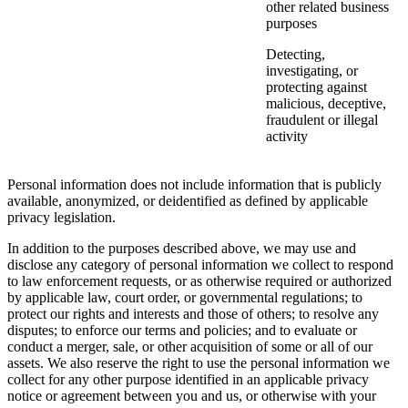
other related business
purposes
Detecting,
investigating, or
protecting against
malicious, deceptive,
fraudulent or illegal
activity
Personal information does not include information that is publicly
available, anonymized, or deidentified as defined by applicable
privacy legislation.
In addition to the purposes described above, we may use and
disclose any category of personal information we collect to respond
to law enforcement requests, or as otherwise required or authorized
by applicable law, court order, or governmental regulations; to
protect our rights and interests and those of others; to resolve any
disputes; to enforce our terms and policies; and to evaluate or
conduct a merger, sale, or other acquisition of some or all of our
assets. We also reserve the right to use the personal information we
collect for any other purpose identified in an applicable privacy
notice or agreement between you and us, or otherwise with your