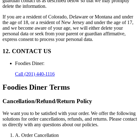
guardian contact us as described below so that we may promptly
delete the information.
If you are a resident of Colorado, Delaware or Montana and under
the age of 18, or a resident of New Jersey and under the age of 17,
and we become aware of your age, we will either delete your
personal data or seek from your parent or guardian affirmative,
express consent to process your personal data.
12. CONTACT US
Foodies Diner
:
Call
(201) 440-1116
Foodies Diner
Terms
Cancellation/Refund/Return Policy
We want you to be satisfied with your order. We offer the following
solutions for order cancellations, refunds, and returns. Please contact
us directly with any questions about our policies.
A. Order Cancellation