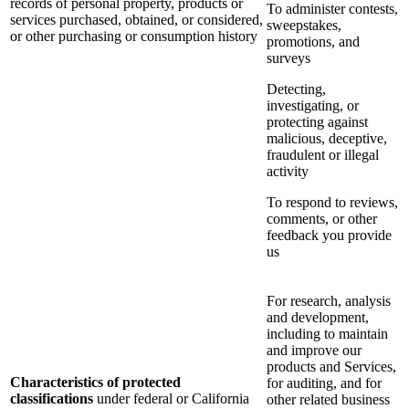
records of personal property, products or
To administer contests,
services purchased, obtained, or considered,
sweepstakes,
or other purchasing or consumption history
promotions, and
surveys
Detecting,
investigating, or
protecting against
malicious, deceptive,
fraudulent or illegal
activity
To respond to reviews,
comments, or other
feedback you provide
us
For research, analysis
and development,
including to maintain
and improve our
products and Services,
Characteristics of protected
for auditing, and for
classifications
under federal or California
other related business