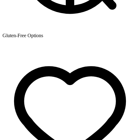
Gluten-Free Options