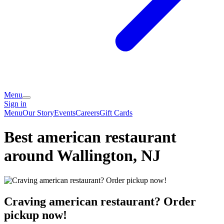
Menu
Sign in
Menu
Our Story
Events
Careers
Gift Cards
Best american restaurant
around Wallington, NJ
Craving american restaurant? Order
pickup now!