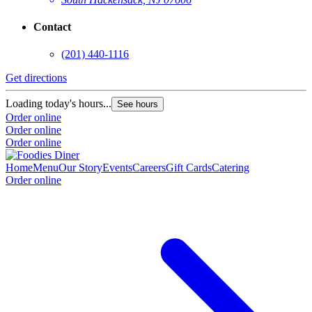
Contact
(201) 440-1116
Get directions
Loading today's hours...
See hours
Order online
Order online
Order online
Home
Menu
Our Story
Events
Careers
Gift Cards
Catering
Order online