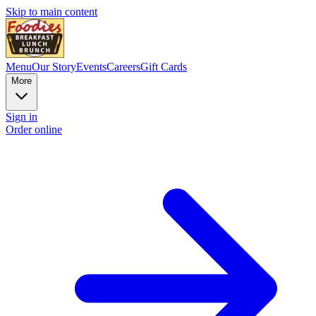
Skip to main content
Menu
Our Story
Events
Careers
Gift Cards
More
Sign in
Order online