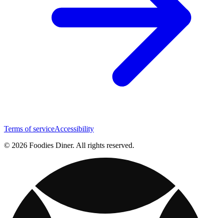
Terms of service
Accessibility
© 2026 Foodies Diner. All rights reserved.