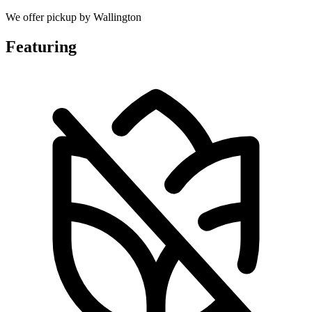
We offer pickup by Wallington
Featuring