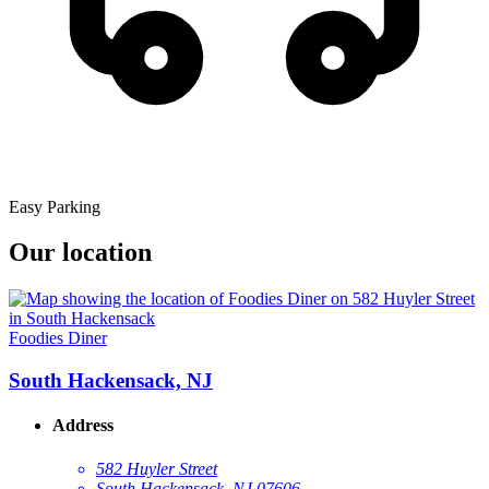
Easy Parking
Our location
Foodies Diner
South Hackensack, NJ
Address
582 Huyler Street
South Hackensack, NJ 07606