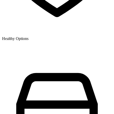
Healthy Options