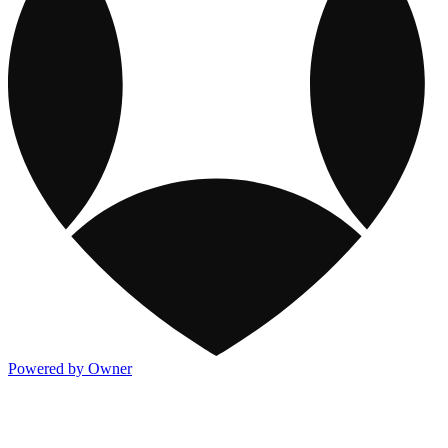
Powered by Owner