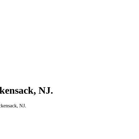
ckensack, NJ.
ckensack, NJ.