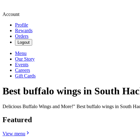
Account
Profile
Rewards
Orders
Logout
Menu
Our Story
Events
Careers
Gift Cards
Best buffalo wings in South Ha
Delicious Buffalo Wings and More!" Best buffalo wings in South Ha
Featured
View menu