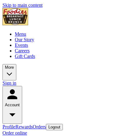
Skip to main content
Menu
Our Story
Events
Careers
Gift Cards
More
Sign in
Account
Profile
Rewards
Orders
Logout
Order online