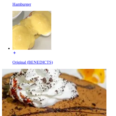
Hamburger
Original (BENEDICTS)