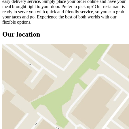
easy delivery service. Simply place your order online and have your
meal brought right to your door. Prefer to pick up? Our restaurant is
ready to serve you with quick and friendly service, so you can grab
your tacos and go. Experience the best of both worlds with our
flexible options.
Our location