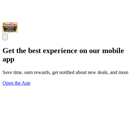
Get the best experience on our mobile
app
Save time, earn rewards, get notified about new deals, and more
Open the App