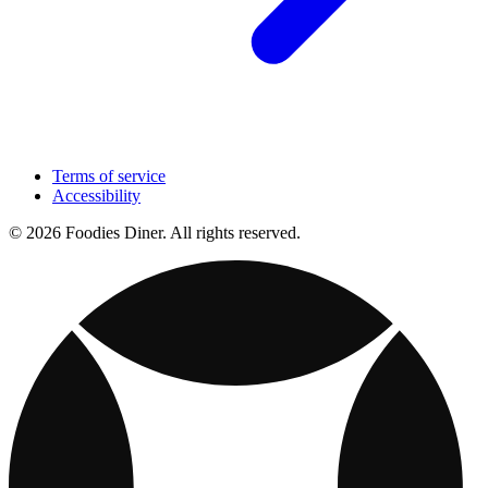
Terms of service
Accessibility
© 2026 Foodies Diner. All rights reserved.