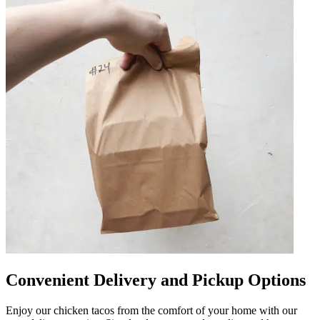
Convenient Delivery and Pickup Options
Enjoy our chicken tacos from the comfort of your home with our