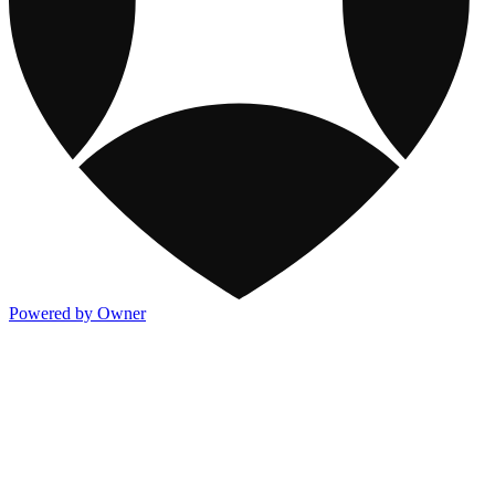
Powered by Owner