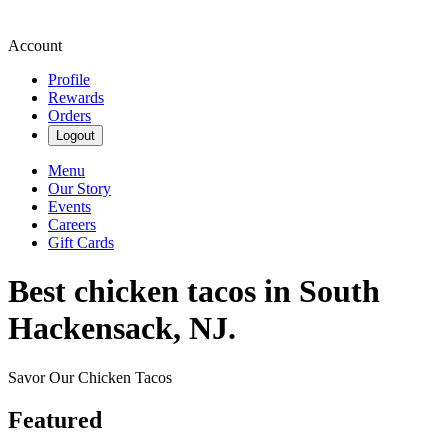
Account
Profile
Rewards
Orders
Logout
Menu
Our Story
Events
Careers
Gift Cards
Best chicken tacos in South
Hackensack, NJ.
Savor Our Chicken Tacos
Featured