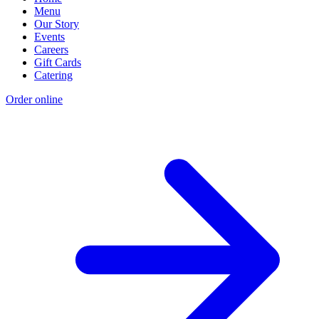
Menu
Our Story
Events
Careers
Gift Cards
Catering
Order online