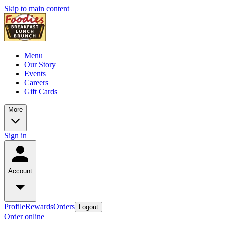
Skip to main content
Menu
Our Story
Events
Careers
Gift Cards
More
Sign in
Account
Profile
Rewards
Orders
Logout
Order online