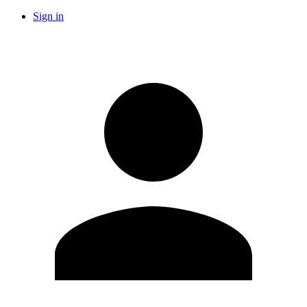
Sign in