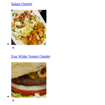
Italian Omelet
Egg White Veggie Omelet