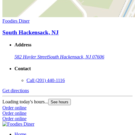
Foodies Diner
South Hackensack, NJ
Address
582 Huyler Street
South Hackensack, NJ 07606
Contact
Call
(201) 440-1116
Get directions
Loading today's hours...
See hours
Order online
Order online
Order online
Home