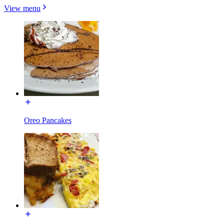
View menu
Oreo Pancakes