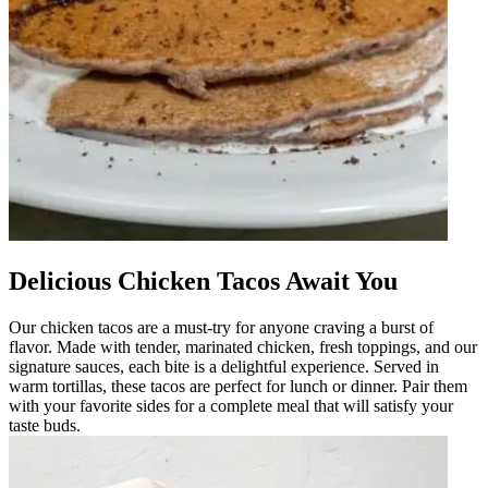
Delicious Chicken Tacos Await You
Our chicken tacos are a must-try for anyone craving a burst of
flavor. Made with tender, marinated chicken, fresh toppings, and our
signature sauces, each bite is a delightful experience. Served in
warm tortillas, these tacos are perfect for lunch or dinner. Pair them
with your favorite sides for a complete meal that will satisfy your
taste buds.