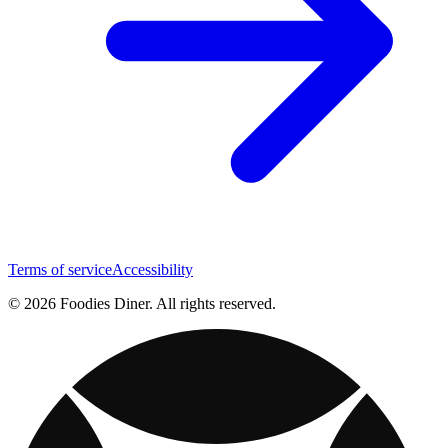
Terms of service
Accessibility
© 2026 Foodies Diner. All rights reserved.