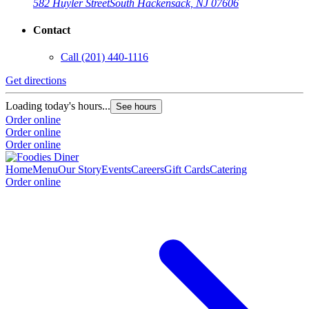
582 Huyler Street
South Hackensack, NJ 07606
Contact
Call
(201) 440-1116
Get directions
Loading today's hours...
See hours
Order online
Order online
Order online
Home
Menu
Our Story
Events
Careers
Gift Cards
Catering
Order online