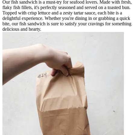
Our fish sandwich is a must-try for seafood lovers. Made with fresh,
flaky fish fillets, it's perfectly seasoned and served on a toasted bun.
Topped with crisp lettuce and a zesty tartar sauce, each bite is a
delightful experience. Whether you're dining in or grabbing a quick
bite, our fish sandwich is sure to satisfy your cravings for something
delicious and hearty.