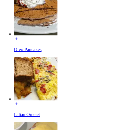
Oreo Pancakes
Italian Omelet