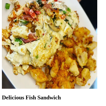
Delicious Fish Sandwich