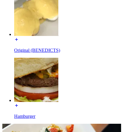
Original (BENEDICTS)
Hamburger