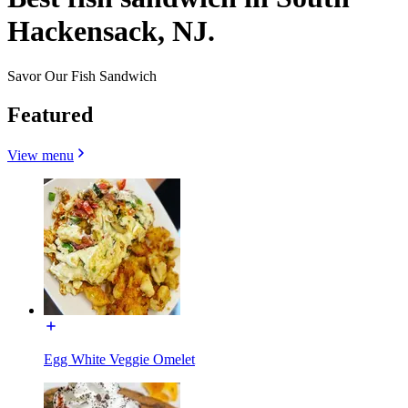
Hackensack, NJ.
Savor Our Fish Sandwich
Featured
View menu
Egg White Veggie Omelet