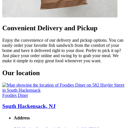
Convenient Delivery and Pickup
Enjoy the convenience of our delivery and pickup options. You can
easily order your favorite fish sandwich from the comfort of your
home and have it delivered right to your door. Prefer to pick it up?
Just place your order online and swing by to grab your meal. We
make it simple to enjoy great food whenever you want.
Our location
Foodies Diner
South Hackensack, NJ
Address