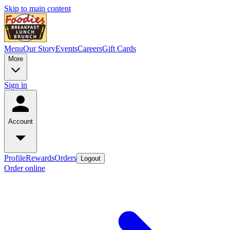
Skip to main content
Menu
Our Story
Events
Careers
Gift Cards
More
Sign in
Account
Profile
Rewards
Orders
Logout
Order online