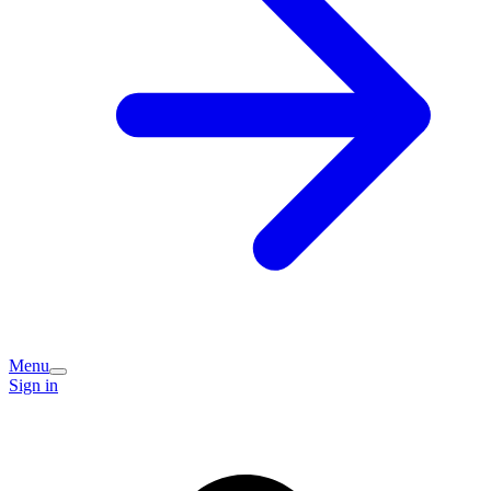
Menu
Sign in