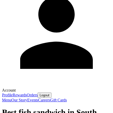
Account
Profile
Rewards
Orders
Logout
Menu
Our Story
Events
Careers
Gift Cards
Best fish sandwich in South