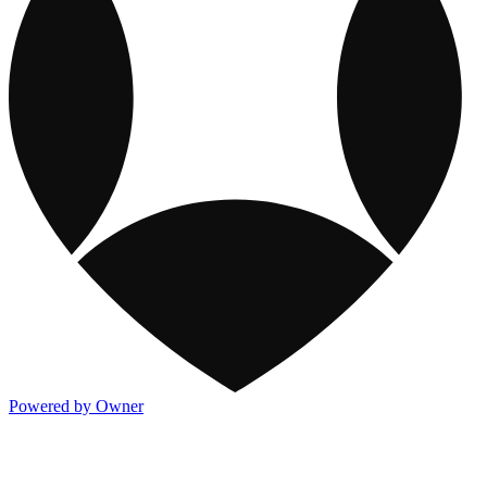
Powered by Owner