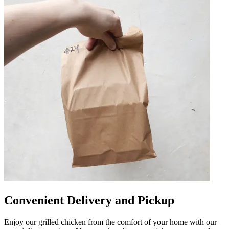
Convenient Delivery and Pickup
Enjoy our grilled chicken from the comfort of your home with our