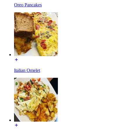
Oreo Pancakes
Italian Omelet