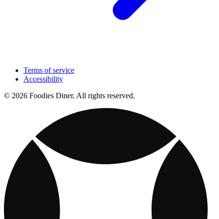
Terms of service
Accessibility
© 2026 Foodies Diner. All rights reserved.