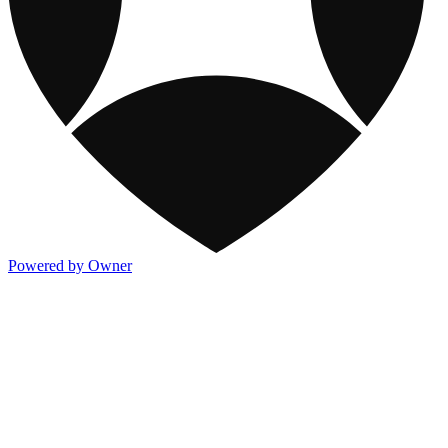
Powered by Owner