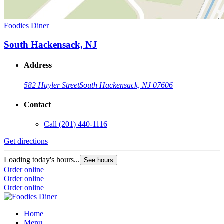
Foodies Diner
South Hackensack, NJ
Address
582 Huyler Street
South Hackensack, NJ 07606
Contact
Call
(201) 440-1116
Get directions
Loading today's hours...
See hours
Order online
Order online
Order online
Home
Menu