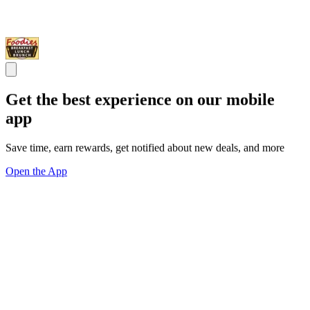
Get the best experience on our mobile
app
Save time, earn rewards, get notified about new deals, and more
Open the App