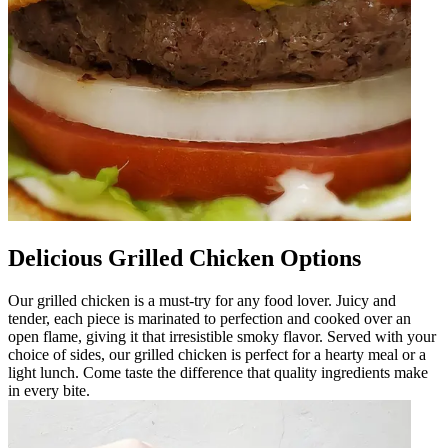
Delicious Grilled Chicken Options
Our grilled chicken is a must-try for any food lover. Juicy and
tender, each piece is marinated to perfection and cooked over an
open flame, giving it that irresistible smoky flavor. Served with your
choice of sides, our grilled chicken is perfect for a hearty meal or a
light lunch. Come taste the difference that quality ingredients make
in every bite.