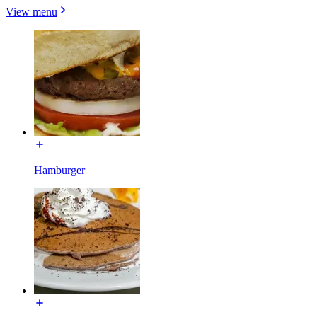
View menu
Hamburger