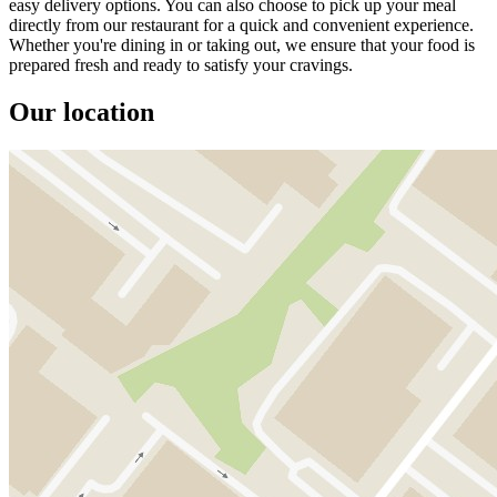
easy delivery options. You can also choose to pick up your meal
directly from our restaurant for a quick and convenient experience.
Whether you're dining in or taking out, we ensure that your food is
prepared fresh and ready to satisfy your cravings.
Our location