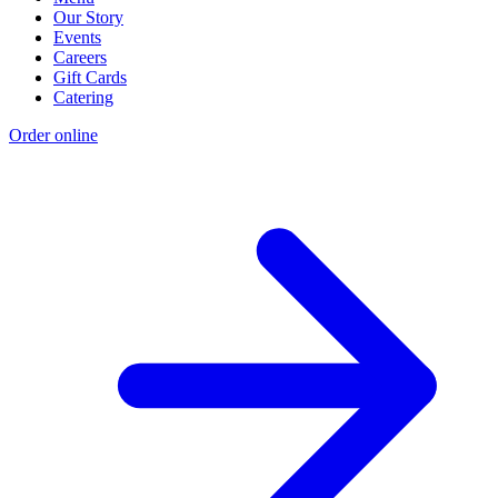
Our Story
Events
Careers
Gift Cards
Catering
Order online