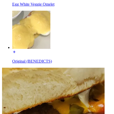
Egg White Veggie Omelet
Original (BENEDICTS)