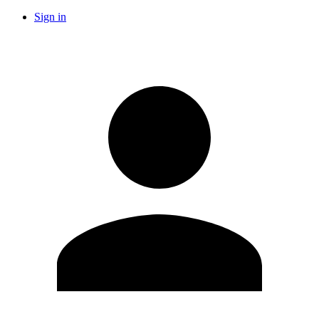
Sign in