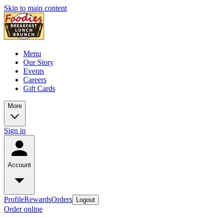
Skip to main content
Menu
Our Story
Events
Careers
Gift Cards
More
Sign in
Account
Profile
Rewards
Orders
Logout
Order online