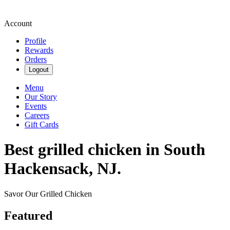
Account
Profile
Rewards
Orders
Logout
Menu
Our Story
Events
Careers
Gift Cards
Best grilled chicken in South
Hackensack, NJ.
Savor Our Grilled Chicken
Featured