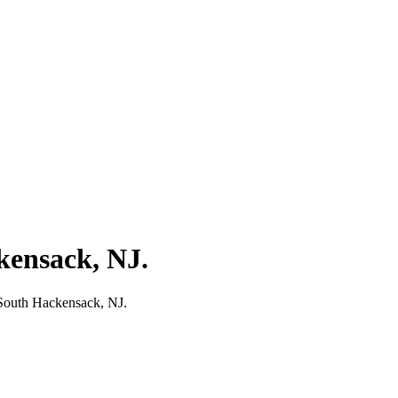
kensack, NJ.
 South Hackensack, NJ.