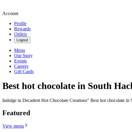
Account
Profile
Rewards
Orders
Logout
Menu
Our Story
Events
Careers
Gift Cards
Best hot chocolate in South Hac
Indulge in Decadent Hot Chocolate Creations" Best hot chocolate in
Featured
View menu