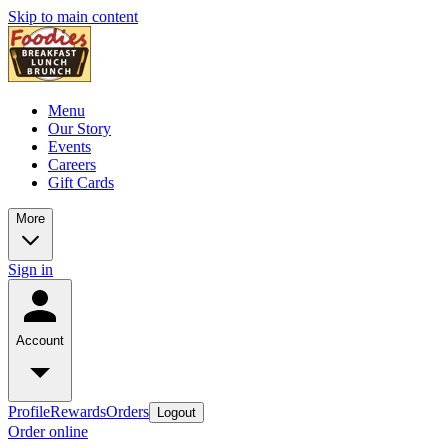
Skip to main content
Menu
Our Story
Events
Careers
Gift Cards
More
Sign in
Account
Profile
Rewards
Orders
Logout
Order online