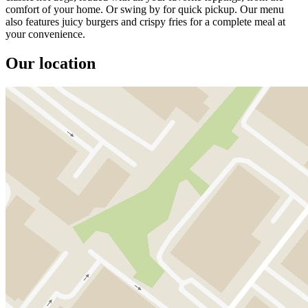
comfort of your home. Or swing by for quick pickup. Our menu
also features juicy burgers and crispy fries for a complete meal at
your convenience.
Our location