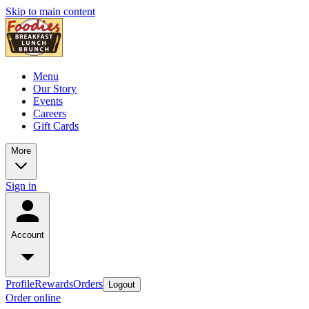
Skip to main content
Menu
Our Story
Events
Careers
Gift Cards
More
Sign in
Account
Profile
Rewards
Orders
Logout
Order online