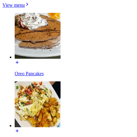
View menu
Oreo Pancakes