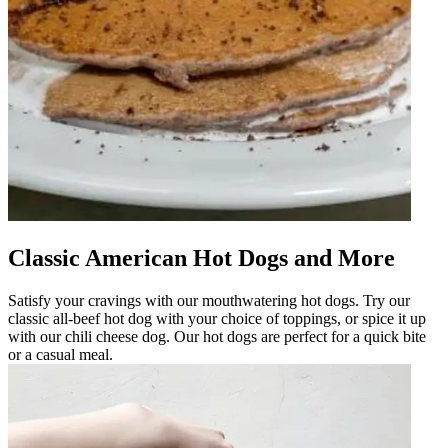
Classic American Hot Dogs and More
Satisfy your cravings with our mouthwatering hot dogs. Try our
classic all-beef hot dog with your choice of toppings, or spice it up
with our chili cheese dog. Our hot dogs are perfect for a quick bite
or a casual meal.