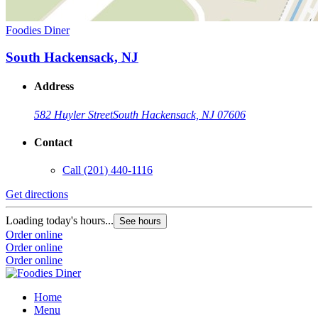
Foodies Diner
South Hackensack, NJ
Address
582 Huyler Street
South Hackensack, NJ 07606
Contact
Call
(201) 440-1116
Get directions
Loading today's hours...
See hours
Order online
Order online
Order online
Home
Menu