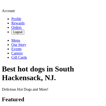
Account
Profile
Rewards
Orders
Logout
Menu
Our Story
Events
Careers
Gift Cards
Best hot dogs in South
Hackensack, NJ.
Delicious Hot Dogs and More!
Featured