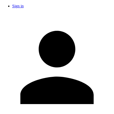
Sign in