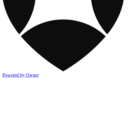
Powered by Owner