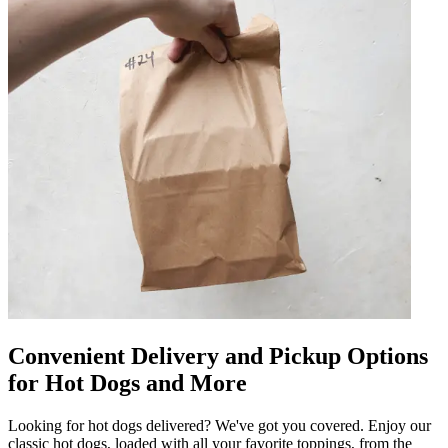
Convenient Delivery and Pickup Options
for Hot Dogs and More
Looking for hot dogs delivered? We've got you covered. Enjoy our
classic hot dogs, loaded with all your favorite toppings, from the