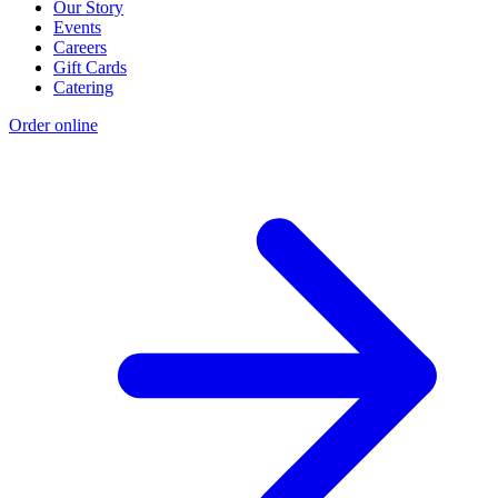
Our Story
Events
Careers
Gift Cards
Catering
Order online