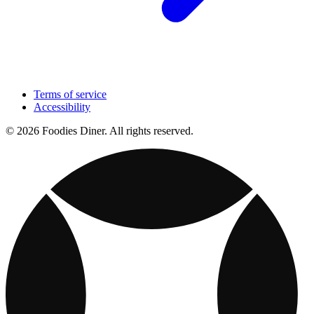
Terms of service
Accessibility
© 2026 Foodies Diner. All rights reserved.