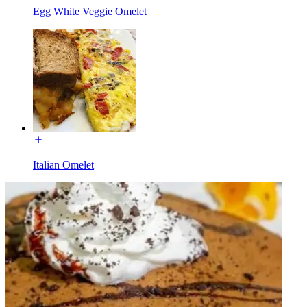
Egg White Veggie Omelet
Italian Omelet