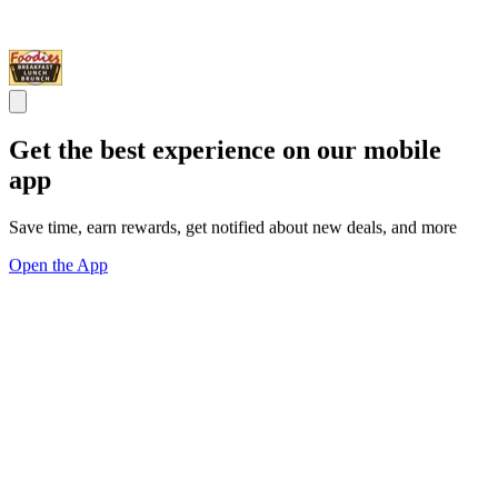
Get the best experience on our mobile
app
Save time, earn rewards, get notified about new deals, and more
Open the App