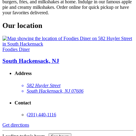
burgers, fries, and milkshakes at home. Indulge in our famous apple
pie and creamy milkshakes. Order online for quick pickup or have
your favorites delivered.
Our location
Foodies Diner
South Hackensack, NJ
Address
582 Huyler Street
South Hackensack, NJ 07606
Contact
(201) 440-1116
Get directions