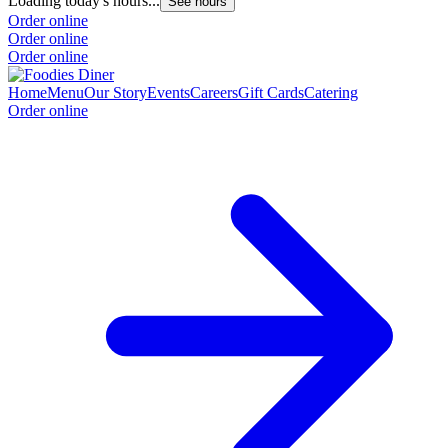
Loading today's hours...
See hours
Order online
Order online
Order online
Home
Menu
Our Story
Events
Careers
Gift Cards
Catering
Order online