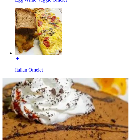
Italian Omelet