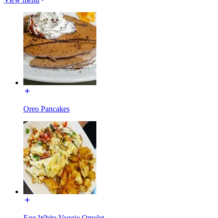
Oreo Pancakes
Egg White Veggie Omelet