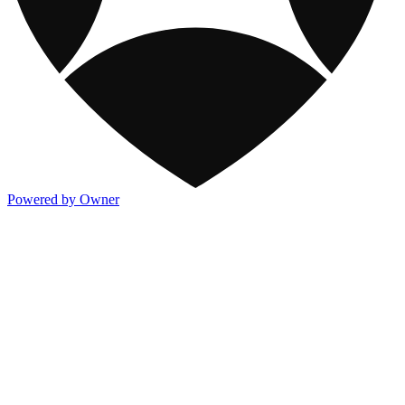
Powered by Owner