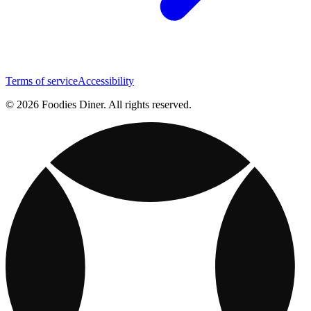
Terms of service
Accessibility
© 2026 Foodies Diner. All rights reserved.