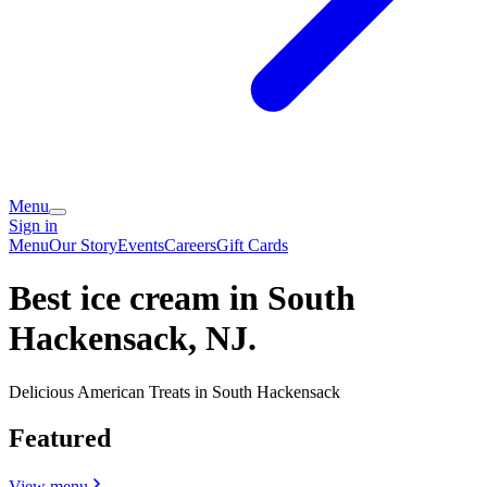
Menu
Sign in
Menu
Our Story
Events
Careers
Gift Cards
Best ice cream in South
Hackensack, NJ.
Delicious American Treats in South Hackensack
Featured
View menu