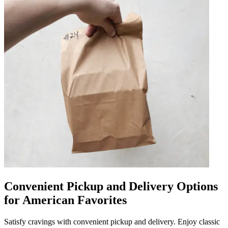
Convenient Pickup and Delivery Options
for American Favorites
Satisfy cravings with convenient pickup and delivery. Enjoy classic