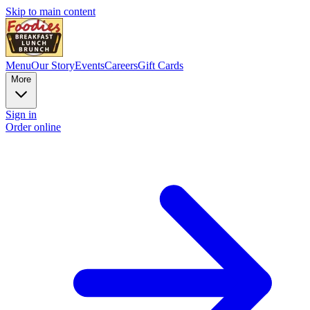
Skip to main content
Menu
Our Story
Events
Careers
Gift Cards
More
Sign in
Order online