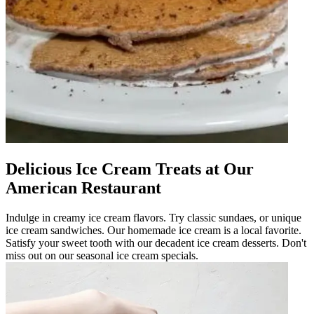
Delicious Ice Cream Treats at Our
American Restaurant
Indulge in creamy ice cream flavors. Try classic sundaes, or unique
ice cream sandwiches. Our homemade ice cream is a local favorite.
Satisfy your sweet tooth with our decadent ice cream desserts. Don't
miss out on our seasonal ice cream specials.